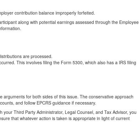
mployer contribution balance improperly forfeited.
articipant along with potential earnings assessed through the Employee
nformation.
distributions are processed.
urred. This involves filing the Form 5300, which also has a IRS filing
re arguments for both sides of this issue. The conservative approach
 accounts, and follow EPCRS guidance if necessary.
h your Third Party Administrator, Legal Counsel, and Tax Advisor, you
ure that whatever action is taken is appropriate in light of current