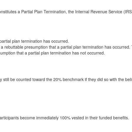
stitutes a Partial Plan Termination, the Internal Revenue Service (IRS
partial plan termination has occurred.
is a rebuttable presumption that a partial plan termination has occurred
esumption that a partial plan termination has not occurred.
y still be counted toward the 20% benchmark if they did so with the bel
 participants become immediately 100% vested in their funded benefits.