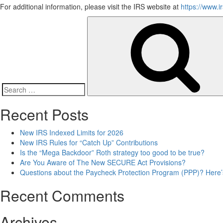
For additional information, please visit the IRS website at
https://www.i
Search
for:
Recent Posts
New IRS Indexed Limits for 2026
New IRS Rules for “Catch Up” Contributions
Is the “Mega Backdoor” Roth strategy too good to be true?
Are You Aware of The New SECURE Act Provisions?
Questions about the Paycheck Protection Program (PPP)? Here’s t
Recent Comments
Archives