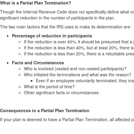
What is a Partial Plan Termination?
Though the Internal Revenue Code does not specifically define what con
significant reduction in the number of participants in the plan.
The two main factors that the IRS uses to make its determination are:
Percentage of reduction in participants
If the reduction is over 40%, it should be presumed that a 
If the reduction is less than 40%, but at least 20%, there 
If the reduction is less than 20%, there is a rebuttable pr
Facts and Circumstances
Who is involved (vested and non-vested participants)?
Who initiated the terminations and what was the reason?
Even if an employee voluntarily terminated, they ma
What is the period of time?
Other significant facts or circumstances.
Consequences to a Partial Plan Termination
If your plan is deemed to have a Partial Plan Termination, all affected