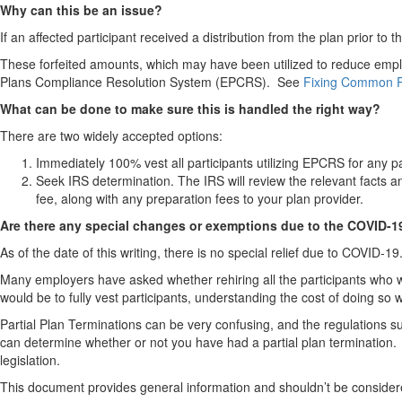
Why can this be an issue?
If an affected participant received a distribution from the plan prior to
These forfeited amounts, which may have been utilized to reduce emplo
Plans Compliance Resolution System (EPCRS). See
Fixing Common Pl
What can be done to make sure this is handled the right way?
There are two widely accepted options:
Immediately 100% vest all participants utilizing EPCRS for any pa
Seek IRS determination. The IRS will review the relevant facts a
fee, along with any preparation fees to your plan provider.
Are there any special changes or exemptions due to the COVID-
As of the date of this writing, there is no special relief due to COVID-19
Many employers have asked whether rehiring all the participants who w
would be to fully vest participants, understanding the cost of doing s
Partial Plan Terminations can be very confusing, and the regulations s
can determine whether or not you have had a partial plan termination. At
legislation.
This document provides general information and shouldn’t be conside