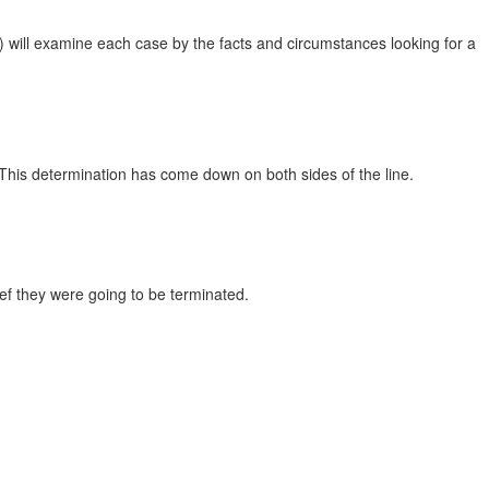
) will examine each case by the facts and circumstances looking for a
. This determination has come down on both sides of the line.
ief they were going to be terminated.