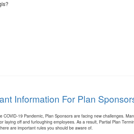
is?
tant Information For Plan Sponso
the COVID-19 Pandemic, Plan Sponsors are facing new challenges. Many
or laying off and furloughing employees. As a result, Partial Plan Te
 there are important rules you should be aware of.