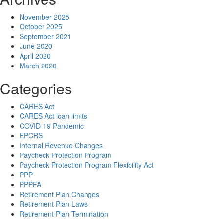
November 2025
October 2025
September 2021
June 2020
April 2020
March 2020
Categories
CARES Act
CARES Act loan limits
COVID-19 Pandemic
EPCRS
Internal Revenue Changes
Paycheck Protection Program
Paycheck Protection Program Flexibility Act
PPP
PPPFA
Retirement Plan Changes
Retirement Plan Laws
Retirement Plan Termination