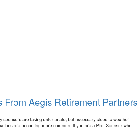
rs From Aegis Retirement Partners
 sponsors are taking unfortunate, but necessary steps to weather
rminations are becoming more common. If you are a Plan Sponsor who