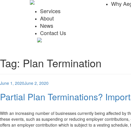
Why Aeg
Services
About
News
Contact Us
Tag:
Plan Termination
Posted
June 1, 2020
June 2, 2020
on
Partial Plan Terminations? Impor
With an increasing number of businesses currently being affected by 
these events, such as suspending or reducing employer contributions, 
offers an employer contribution which is subject to a vesting schedule,