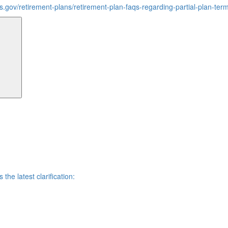
rs.gov/retirement-plans/retirement-plan-faqs-regarding-partial-plan-ter
Search
he latest clarification: