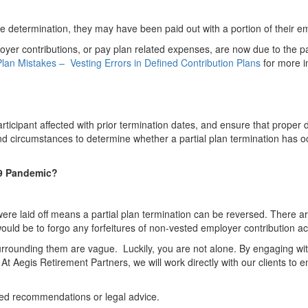
 the determination, they may have been paid out with a portion of their e
yer contributions, or pay plan related expenses, are now due to the p
an Mistakes – Vesting Errors in Defined Contribution Plans
for more i
rticipant affected with prior termination dates, and ensure that proper 
nd circumstances to determine whether a partial plan termination has occ
19 Pandemic?
.
ere laid off means a partial plan termination can be reversed. There a
o would be to forgo any forfeitures of non-vested employer contribution
urrounding them are vague. Luckily, you are not alone. By engaging wit
 Aegis Retirement Partners, we will work directly with our clients to ens
red recommendations or legal advice.