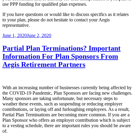
use PPP funding for qualified plan expenses.
If you have questions or would like to discuss specifics as it relates
to your plan, please do not hesitate to contact your Aegis
representative.
Posted
June 1, 2020
June 2, 2020
on
Partial Plan Terminations? Important
Information For Plan Sponsors From
Aegis Retirement Partners
With an increasing number of businesses currently being affected by
the COVID-19 Pandemic, Plan Sponsors are facing new challenges.
Many sponsors are taking unfortunate, but necessary steps to
weather these events, such as suspending or reducing employer
contributions, or laying off and furloughing employees. As a result,
Partial Plan Terminations are becoming more common. If you are a
Plan Sponsor who offers an employer contribution which is subject
to a vesting schedule, there are important rules you should be aware
of.