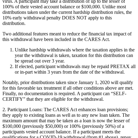
virus. A participant may take a distribution of up to the lesser of
100% of their vested account balance or $100,000. Unlike most
distributions taken under the current hardship distribution rules, the
10% early withdrawal penalty
DOES NOT
apply to this
distribution.
Two additional features meant to reduce the financial tax impact of
this withdrawal have been included in the CARES Act.
Unlike hardship withdrawals where the taxation applies in the
year the withdrawal is taken, taxation for this distribution can
be spread out over 3 year.
If elected, participant withdrawals may be repaid
PRETAX
all
or in-part within 3 years from the date of the withdrawal.
Notably, prior distributions taken since January 1, 2020 will qualify
for this favorable tax treatment if all other conditions above are met.
Finally, no documentation is required. A participant can “
SELF-
CERTIFY
” that they are eligible for the withdrawal.
2.
Participant Loans:
The CARES Act enhances loan provisions;
they apply to existing loans as well as to any new loan taken. The
maximum amount that may be taken as a loan is now the lesser of
$100,000 (previously $50,000) or 100% (previously 50%) of a
participants vested account balance. If a participant meets the
qualifications for a COVID-19 withdrawal (from #1 above), repay