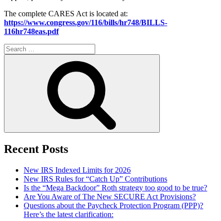
The complete CARES Act is located at:
https://www.congress.gov/116/bills/hr748/BILLS-
116hr748eas.pdf
Search
for:
Search
Recent Posts
New IRS Indexed Limits for 2026
New IRS Rules for “Catch Up” Contributions
Is the “Mega Backdoor” Roth strategy too good to be true?
Are You Aware of The New SECURE Act Provisions?
Questions about the Paycheck Protection Program (PPP)?
Here’s the latest clarification: