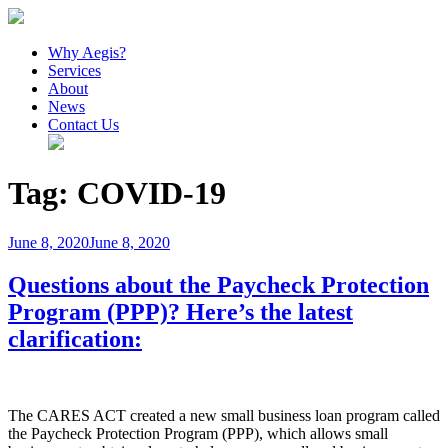
Why Aegis?
Services
About
News
Contact Us
Tag:
COVID-19
Posted
June 8, 2020
June 8, 2020
on
Questions about the Paycheck Protection
Program (PPP)? Here’s the latest
clarification:
The CARES ACT created a new small business loan program called
the Paycheck Protection Program (PPP), which allows small