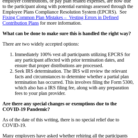
employer contributions, or pay plan related expenses, are now due
to the participant along with potential earnings assessed through the
Employee Plans Compliance Resolution System (EPCRS). See
Fixing Common Plan Mistakes – Vesting Errors in Defined
Contribution Plans
for more information.
What can be done to make sure this is handled the right way?
There are two widely accepted options:
Immediately 100% vest all participants utilizing EPCRS for
any participant affected with prior termination dates, and
ensure that proper distributions are processed.
Seek IRS determination. The IRS will review the relevant
facts and circumstances to determine whether a partial plan
termination has occurred. This involves filing the Form 5300,
which also has a IRS filing fee, along with any preparation
fees to your plan provider.
Are there any special changes or exemptions due to the
COVID-19 Pandemic?
As of the date of this writing, there is no special relief due to
COVID-19.
Many employers have asked whether rehiring all the participants