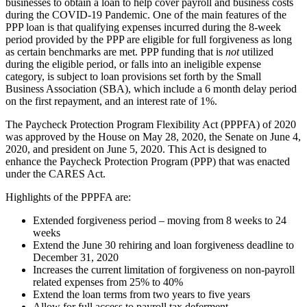
businesses to obtain a loan to help cover payroll and business costs
during the COVID-19 Pandemic. One of the main features of the
PPP loan is that qualifying expenses incurred during the 8-week
period provided by the PPP are eligible for full forgiveness as long
as certain benchmarks are met. PPP funding that is
not
utilized
during the eligible period, or falls into an ineligible expense
category, is subject to loan provisions set forth by the Small
Business Association (SBA), which include a 6 month delay period
on the first repayment, and an interest rate of 1%.
The Paycheck Protection Program Flexibility Act (PPPFA) of 2020
was approved by the House on May 28, 2020, the Senate on June 4,
2020, and president on June 5, 2020. This Act is designed to
enhance the Paycheck Protection Program (PPP) that was enacted
under the CARES Act.
Highlights of the PPPFA are:
Extended forgiveness period – moving from 8 weeks to 24
weeks
Extend the June 30 rehiring and loan forgiveness deadline to
December 31, 2020
Increases the current limitation of forgiveness on non-payroll
related expenses from 25% to 40%
Extend the loan terms from two years to five years
Allow for full access to payroll tax deferment