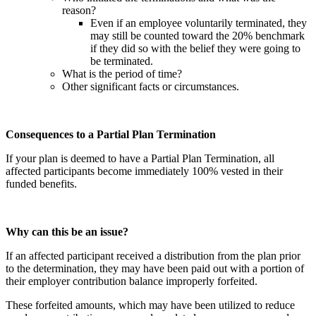
reason?
Even if an employee voluntarily terminated, they
may still be counted toward the 20% benchmark
if they did so with the belief they were going to
be terminated.
What is the period of time?
Other significant facts or circumstances.
Consequences to a Partial Plan Termination
If your plan is deemed to have a Partial Plan Termination, all
affected participants become immediately 100% vested in their
funded benefits.
Why can this be an issue?
If an affected participant received a distribution from the plan prior
to the determination, they may have been paid out with a portion of
their employer contribution balance improperly forfeited.
These forfeited amounts, which may have been utilized to reduce