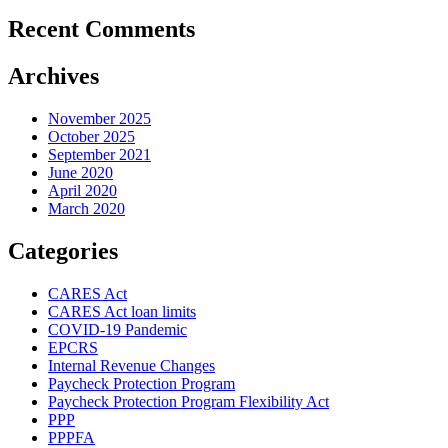
Recent Comments
Archives
November 2025
October 2025
September 2021
June 2020
April 2020
March 2020
Categories
CARES Act
CARES Act loan limits
COVID-19 Pandemic
EPCRS
Internal Revenue Changes
Paycheck Protection Program
Paycheck Protection Program Flexibility Act
PPP
PPPFA