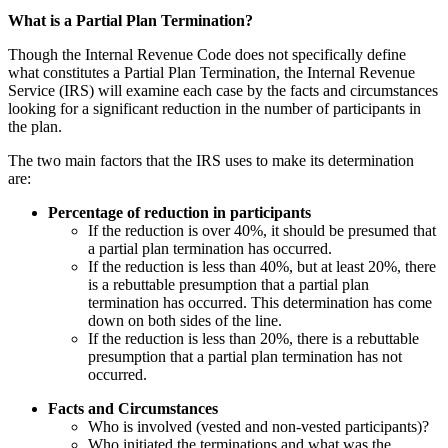
What is a Partial Plan Termination?
Though the Internal Revenue Code does not specifically define
what constitutes a Partial Plan Termination, the Internal Revenue
Service (IRS) will examine each case by the facts and circumstances
looking for a significant reduction in the number of participants in
the plan.
The two main factors that the IRS uses to make its determination
are:
Percentage of reduction in participants
If the reduction is over 40%, it should be presumed that
a partial plan termination has occurred.
If the reduction is less than 40%, but at least 20%, there
is a rebuttable presumption that a partial plan
termination has occurred. This determination has come
down on both sides of the line.
If the reduction is less than 20%, there is a rebuttable
presumption that a partial plan termination has not
occurred.
Facts and Circumstances
Who is involved (vested and non-vested participants)?
Who initiated the terminations and what was the