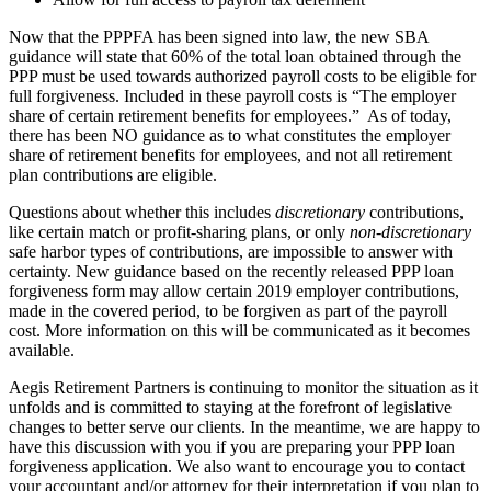
Now that the PPPFA has been signed into law, the new SBA
guidance will state that 60% of the total loan obtained through the
PPP must be used towards authorized payroll costs to be eligible for
full forgiveness. Included in these payroll costs is “The employer
share of certain retirement benefits for employees.” As of today,
there has been NO guidance as to what constitutes the employer
share of retirement benefits for employees, and not all retirement
plan contributions are eligible.
Questions about whether this includes
discretionary
contributions,
like certain match or profit-sharing plans, or only
non-discretionary
safe harbor types of contributions, are impossible to answer with
certainty. New guidance based on the recently released PPP loan
forgiveness form may allow certain 2019 employer contributions,
made in the covered period, to be forgiven as part of the payroll
cost. More information on this will be communicated as it becomes
available.
Aegis Retirement Partners is continuing to monitor the situation as it
unfolds and is committed to staying at the forefront of legislative
changes to better serve our clients. In the meantime, we are happy to
have this discussion with you if you are preparing your PPP loan
forgiveness application. We also want to encourage you to contact
your accountant and/or attorney for their interpretation if you plan to