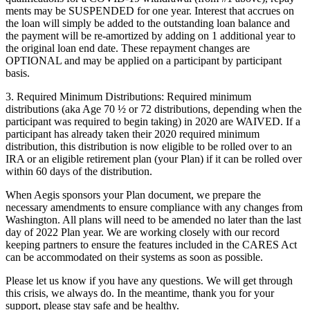
ments may be
SUSPENDED
for one year. Interest that accrues on
the loan will simply be added to the outstanding loan balance and
the payment will be re-amortized by adding on 1 additional year to
the original loan end date. These repayment changes are
OPTIONAL
and may be applied on a participant by participant
basis.
3.
Required Minimum Distributions:
Required minimum
distributions (aka Age 70 ½ or 72 distributions, depending when the
participant was required to begin taking) in 2020 are
WAIVED
. If a
participant has already taken their 2020 required minimum
distribution, this distribution is now eligible to be rolled over to an
IRA or an eligible retirement plan (your Plan) if it can be rolled over
within 60 days of the distribution.
When Aegis sponsors your Plan document, we prepare the
necessary amendments to ensure compliance with any changes from
Washington. All plans will need to be amended no later than the last
day of 2022 Plan year. We are working closely with our record
keeping partners to ensure the features included in the CARES Act
can be accommodated on their systems as soon as possible.
Please let us know if you have any questions. We will get through
this crisis, we always do. In the meantime, thank you for your
support, please stay safe and be healthy.