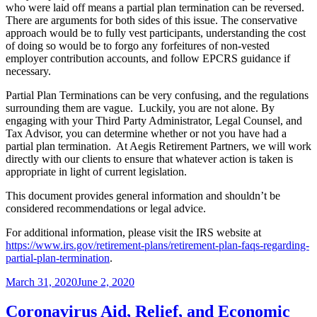
who were laid off means a partial plan termination can be reversed.
There are arguments for both sides of this issue. The conservative
approach would be to fully vest participants, understanding the cost
of doing so would be to forgo any forfeitures of non-vested
employer contribution accounts, and follow EPCRS guidance if
necessary.
Partial Plan Terminations can be very confusing, and the regulations
surrounding them are vague. Luckily, you are not alone. By
engaging with your Third Party Administrator, Legal Counsel, and
Tax Advisor, you can determine whether or not you have had a
partial plan termination. At Aegis Retirement Partners, we will work
directly with our clients to ensure that whatever action is taken is
appropriate in light of current legislation.
This document provides general information and shouldn’t be
considered recommendations or legal advice.
For additional information, please visit the IRS website at
https://www.irs.gov/retirement-plans/retirement-plan-faqs-regarding-
partial-plan-termination
.
Posted
March 31, 2020
June 2, 2020
on
Coronavirus Aid, Relief, and Economic