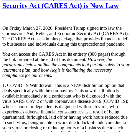
Security Act (CARES Act) is Now Law
On Friday March 27, 2020, President Trump signed into law the
Coronavirus Aid, Relief, and Economic Security Act (CARES Act).
The CARES Act is a stimulus package that provides financial relief
to businesses and individuals during this unprecedented pandemic.
You can access the CARES Act in its entirety (800 pages) through
the link provided at the end of this document.
However, the
paragraphs below outline the components that pertain solely to your
retirement plan, and how Aegis is facilitating the necessary
compliance for our clients.
1.
COVID-19 Withdrawal:
This is a
NEW
distribution option that
deals specifically with the coronavirus. This new distribution is
available immediately to a participant who is diagnosed with the
virus SARS-CoV-2 or with coronavirus disease 2019 (COVID-19);
whose spouse or dependent is diagnosed with such virus; who
experiences adverse financial consequences as a result of being
quarantined, furloughed, laid off or having work hours reduced due
to such virus; being unable to work due to lack of child care due to
such virus; or closing or reducing hours of a business due to such