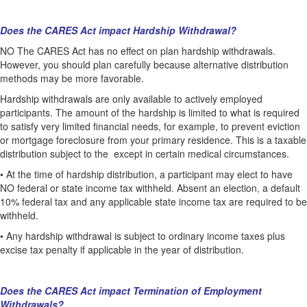
Does the CARES Act impact Hardship Withdrawal?
NO The CARES Act has no effect on plan hardship withdrawals.
However, you should plan carefully because alternative distribution
methods may be more favorable.
Hardship withdrawals are only available to actively employed
participants. The amount of the hardship is limited to what is required
to satisfy very limited financial needs, for example, to prevent eviction
or mortgage foreclosure from your primary residence. This is a taxable
distribution subject to the except in certain medical circumstances.
•
At the time of hardship distribution, a participant may elect to have
NO federal or state income tax withheld. Absent an election, a default
10% federal tax and any applicable state income tax are required to be
withheld.
•
Any hardship withdrawal is subject to ordinary income taxes plus
excise tax penalty if applicable in the year of distribution.
Does the CARES Act impact Termination of Employment
Withdrawals?