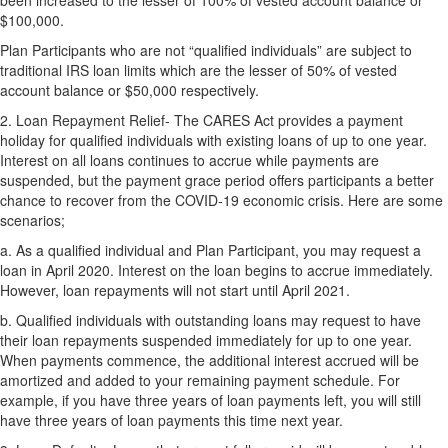
been increased to the lesser of 100% of vested account balance or
$100,000.
Plan Participants who are not “qualified individuals” are subject to
traditional IRS loan limits which are the lesser of 50% of vested
account balance or $50,000 respectively.
2.
Loan Repayment Relief- The CARES Act provides a payment
holiday for qualified individuals with existing loans of up to one year.
Interest on all loans continues to accrue while payments are
suspended, but the payment grace period offers participants a better
chance to recover from the COVID-19 economic crisis. Here are some
scenarios;
a.
As a qualified individual and Plan Participant, you may request a
loan in April 2020. Interest on the loan begins to accrue immediately.
However, loan repayments will not start until April 2021.
b.
Qualified individuals with outstanding loans may request to have
their loan repayments suspended immediately for up to one year.
When payments commence, the additional interest accrued will be
amortized and added to your remaining payment schedule. For
example, if you have three years of loan payments left, you will still
have three years of loan payments this time next year.