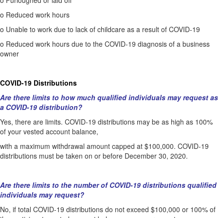
o
Furloughed or laid off
o
Reduced work hours
o
Unable to work due to lack of childcare as a result of COVID-19
o
Reduced work hours due to the COVID-19 diagnosis of a business
owner
COVID-19 Distributions
Are there limits to how much qualified individuals may request as
a COVID-19 distribution?
Yes, there are limits. COVID-19 distributions may be as high as 100%
of your vested account balance,
with a maximum withdrawal amount capped at $100,000. COVID-19
distributions must be taken on or before December 30, 2020.
Are there limits to the number of COVID-19 distributions qualified
individuals may request?
No, if total COVID-19 distributions do not exceed $100,000 or 100% of