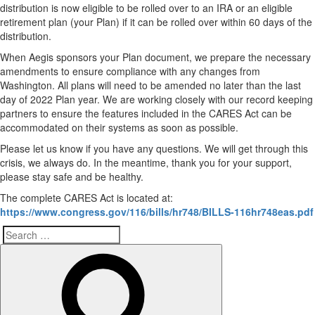
distribution is now eligible to be rolled over to an IRA or an eligible
retirement plan (your Plan) if it can be rolled over within 60 days of the
distribution.
When Aegis sponsors your Plan document, we prepare the necessary
amendments to ensure compliance with any changes from
Washington. All plans will need to be amended no later than the last
day of 2022 Plan year. We are working closely with our record keeping
partners to ensure the features included in the CARES Act can be
accommodated on their systems as soon as possible.
Please let us know if you have any questions. We will get through this
crisis, we always do. In the meantime, thank you for your support,
please stay safe and be healthy.
The complete CARES Act is located at:
https://www.congress.gov/116/bills/hr748/BILLS-116hr748eas.pdf
Search
Search
for: