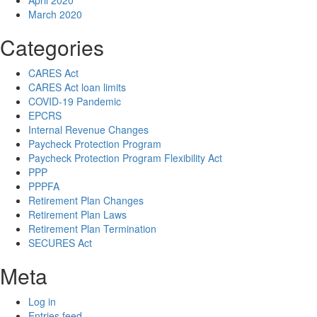
April 2020
March 2020
Categories
CARES Act
CARES Act loan limits
COVID-19 Pandemic
EPCRS
Internal Revenue Changes
Paycheck Protection Program
Paycheck Protection Program Flexibility Act
PPP
PPPFA
Retirement Plan Changes
Retirement Plan Laws
Retirement Plan Termination
SECURES Act
Meta
Log in
Entries feed