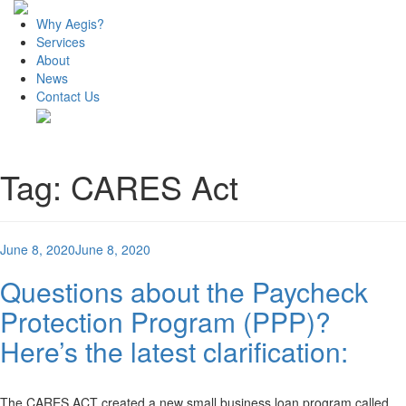
Why Aegis?
Services
About
News
Contact Us
Tag:
CARES Act
Posted
June 8, 2020
June 8, 2020
on
Questions about the Paycheck
Protection Program (PPP)?
Here’s the latest clarification:
The CARES ACT created a new small business loan program called