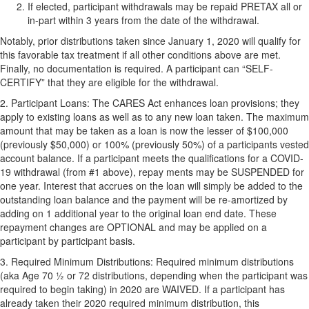
If elected, participant withdrawals may be repaid
PRETAX
all or
in-part within 3 years from the date of the withdrawal.
Notably, prior distributions taken since January 1, 2020 will qualify for
this favorable tax treatment if all other conditions above are met.
Finally, no documentation is required. A participant can “
SELF-
CERTIFY
” that they are eligible for the withdrawal.
2.
Participant Loans:
The CARES Act enhances loan provisions; they
apply to existing loans as well as to any new loan taken. The maximum
amount that may be taken as a loan is now the lesser of $100,000
(previously $50,000) or 100% (previously 50%) of a participants vested
account balance. If a participant meets the qualifications for a COVID-
19 withdrawal (from #1 above), repay ments may be
SUSPENDED
for
one year. Interest that accrues on the loan will simply be added to the
outstanding loan balance and the payment will be re-amortized by
adding on 1 additional year to the original loan end date. These
repayment changes are
OPTIONAL
and may be applied on a
participant by participant basis.
3.
Required Minimum Distributions:
Required minimum distributions
(aka Age 70 ½ or 72 distributions, depending when the participant was
required to begin taking) in 2020 are
WAIVED
. If a participant has
already taken their 2020 required minimum distribution, this