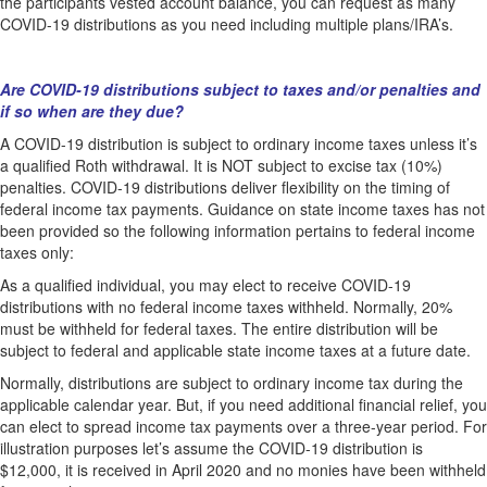
the participants vested account balance, you can request as many
COVID-19 distributions as you need including multiple plans/IRA’s.
Are COVID-19 distributions subject to taxes and/or penalties and
if so when are they due?
A COVID-19 distribution is subject to ordinary income taxes unless it’s
a qualified Roth withdrawal. It is NOT subject to excise tax (10%)
penalties. COVID-19 distributions deliver flexibility on the timing of
federal income tax payments. Guidance on state income taxes has not
been provided so the following information pertains to federal income
taxes only:
As a qualified individual, you may elect to receive COVID-19
distributions with no federal income taxes withheld. Normally, 20%
must be withheld for federal taxes. The entire distribution will be
subject to federal and applicable state income taxes at a future date.
Normally, distributions are subject to ordinary income tax during the
applicable calendar year. But, if you need additional financial relief, you
can elect to spread income tax payments over a three-year period. For
illustration purposes let’s assume the COVID-19 distribution is
$12,000, it is received in April 2020 and no monies have been withheld