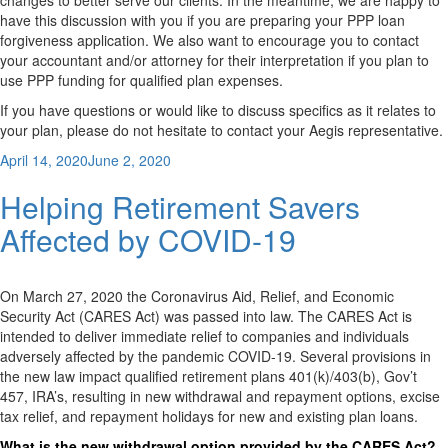
changes to better serve our clients. In the meantime, we are happy to
have this discussion with you if you are preparing your PPP loan
forgiveness application. We also want to encourage you to contact
your accountant and/or attorney for their interpretation if you plan to
use PPP funding for qualified plan expenses.
If you have questions or would like to discuss specifics as it relates to
your plan, please do not hesitate to contact your Aegis representative.
Posted
April 14, 2020
June 2, 2020
on
Helping Retirement Savers
Affected by COVID-19
On March 27, 2020 the Coronavirus Aid, Relief, and Economic
Security Act (CARES Act) was passed into law. The CARES Act is
intended to deliver immediate relief to companies and individuals
adversely affected by the pandemic COVID-19. Several provisions in
the new law impact qualified retirement plans 401(k)/403(b), Gov’t
457, IRA’s, resulting in new withdrawal and repayment options, excise
tax relief, and repayment holidays for new and existing plan loans.
What is the new withdrawal option provided by the CARES Act?