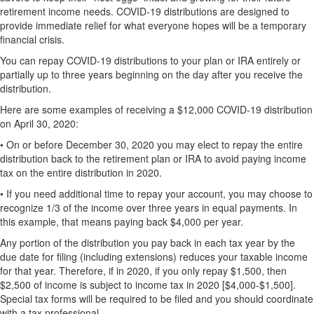
retirement income needs. COVID-19 distributions are designed to
provide immediate relief for what everyone hopes will be a temporary
financial crisis.
You can repay COVID-19 distributions to your plan or IRA entirely or
partially up to three years beginning on the day after you receive the
distribution.
Here are some examples of receiving a $12,000 COVID-19 distribution
on April 30, 2020:
•
On or before December 30, 2020 you may elect to repay the entire
distribution back to the retirement plan or IRA to avoid paying income
tax on the entire distribution in 2020.
•
If you need additional time to repay your account, you may choose to
recognize 1/3 of the income over three years in equal payments. In
this example, that means paying back $4,000 per year.
Any portion of the distribution you pay back in each tax year by the
due date for filing (including extensions) reduces your taxable income
for that year. Therefore, if in 2020, if you only repay $1,500, then
$2,500 of income is subject to income tax in 2020 [$4,000-$1,500].
Special tax forms will be required to be filed and you should coordinate
with a tax professional.