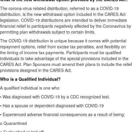
The corona-virus related distribution, referred to as a COVID-19
distribution, is the new withdrawal option included in the CARES Act
legislation. COVID-19 distributions are intended to deliver immediate
financial relief to participants negatively affected by the Coronavirus by
permitting plan withdrawals subject to certain limits.
The COVID-19 distribution is unique because it comes with potential
repayment options, relief from excise tax penalties, and flexibility on
the timing of income tax payments. Participants must be qualified
individuals to take advantage of the special provisions included in the
CARES Act. Plan Sponsors must amend their plans to include the relief
provisions designed in the CARES Act.
Who is a Qualified Individual?
A qualified individual is one who:
•
Was diagnosed with COVID-19 by a CDC recognized test.
•
Has a spouse or dependent diagnosed with COVID-19
•
Experienced adverse financial consequences as a result of being:
o
Quarantined