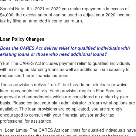
Special Note: If in 2021 or 2022 you make repayments in excess of
$4,000, the excess amount can be used to adjust your 2020 income
tax by filing an amended income tax return.
Loan Policy Changes
Does the CARES Act deliver relief for qualified individuals with
existing loans or those who need additional loans?
YES! The CARES Act includes payment relief to qualified individuals
with existing outstanding loans as well as additional loan capacity to
reduce short term financial burdens.
These provisions deliver “relief”, but they do not eliminate or waive
loan repayments entirely. Each provision requires Plan Sponsor
approval and amendments which are considered on a plan by plan
basis. Please contact your plan administrator to learn what options are
available. The loan provisions are complicated, you are strongly
encouraged to consult with your financial advisor and/or tax
professional for assistance.
1.
Loan Limits- The CARES Act loan limits for qualified individuals have