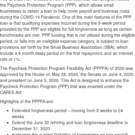
the Paycheck Protection Program (PPP), which allows small
businesses to obtain a loan to help cover payroll and business costs
during the COVID-19 Pandemic. One of the main features of the PPP
loan is that qualifying expenses incurred during the 8-week period
provided by the PPP are eligible for full forgiveness as long as certain
benchmarks are met. PPP funding that is
not
utilized during the eligible
period, or falls into an ineligible expense category, is subject to loan
provisions set forth by the Small Business Association (SBA), which
include a 6 month delay period on the first repayment, and an interest
rate of 1%.
The Paycheck Protection Program Flexibility Act (PPPFA) of 2020 was
approved by the House on May 28, 2020, the Senate on June 4, 2020,
and president on June 5, 2020. This Act is designed to enhance the
Paycheck Protection Program (PPP) that was enacted under the
CARES Act.
Highlights of the PPPFA are:
Extended forgiveness period – moving from 8 weeks to 24
weeks
Extend the June 30 rehiring and loan forgiveness deadline to
December 31, 2020
Increases the current limitation of forgiveness on non-payroll