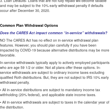
3.
Loan Defaults- Loans that are not fully repaid will become taxable
and may be subject to the 10% early withdrawal penalty if defaults
occur after December 30, 2020.
Common Plan Withdrawal Options
Does the CARES Act impact common “in-service” withdrawals?
NO The CARES Act has no effect on in-service withdrawal plan
features. However, you should plan carefully if you have been
impacted by COVID-19 because alternative distributions may be more
favorable.
In-service withdrawals typically apply to actively employed participants
who are age 59 1/2 or older. Not all plans offer these options. In-
service withdrawals are subject to ordinary income taxes excluding
qualified Roth distributions. But, they are not subject to IRS 10% early
withdrawal penalty.
•
All in-service distributions are subject to mandatory income tax
withholding (20% federal), and applicable state income taxes.
•
All in-service withdrawals are subject to taxes in the calendar year of
the distribution.