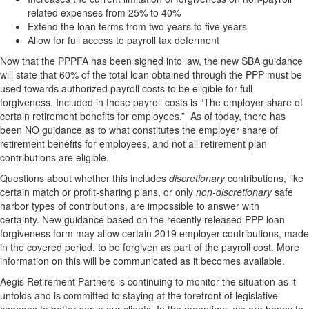
related expenses from 25% to 40%
Extend the loan terms from two years to five years
Allow for full access to payroll tax deferment
Now that the PPPFA has been signed into law, the new SBA guidance
will state that 60% of the total loan obtained through the PPP must be
used towards authorized payroll costs to be eligible for full
forgiveness. Included in these payroll costs is “The employer share of
certain retirement benefits for employees.” As of today, there has
been NO guidance as to what constitutes the employer share of
retirement benefits for employees, and not all retirement plan
contributions are eligible.
Questions about whether this includes
discretionary
contributions, like
certain match or profit-sharing plans, or only
non-discretionary
safe
harbor types of contributions, are impossible to answer with
certainty. New guidance based on the recently released PPP loan
forgiveness form may allow certain 2019 employer contributions, made
in the covered period, to be forgiven as part of the payroll cost. More
information on this will be communicated as it becomes available.
Aegis Retirement Partners is continuing to monitor the situation as it
unfolds and is committed to staying at the forefront of legislative