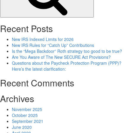
Recent Posts
New IRS Indexed Limits for 2026
New IRS Rules for “Catch Up” Contributions
Is the “Mega Backdoor” Roth strategy too good to be true?
Are You Aware of The New SECURE Act Provisions?
Questions about the Paycheck Protection Program (PPP)?
Here’s the latest clarification:
Recent Comments
Archives
November 2025
October 2025
September 2021
June 2020