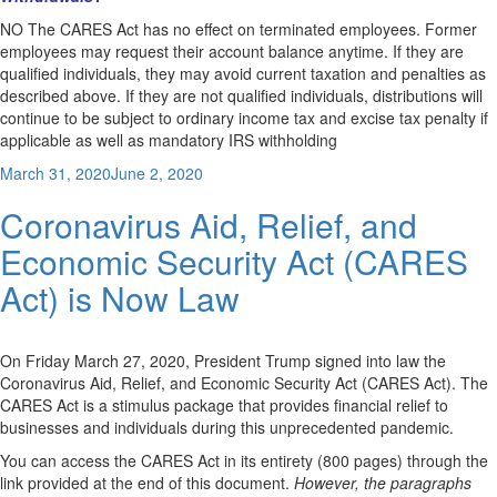
NO The CARES Act has no effect on terminated employees. Former
employees may request their account balance anytime. If they are
qualified individuals, they may avoid current taxation and penalties as
described above. If they are not qualified individuals, distributions will
continue to be subject to ordinary income tax and excise tax penalty if
applicable as well as mandatory IRS withholding
Posted
March 31, 2020
June 2, 2020
on
Coronavirus Aid, Relief, and
Economic Security Act (CARES
Act) is Now Law
On Friday March 27, 2020, President Trump signed into law the
Coronavirus Aid, Relief, and Economic Security Act (CARES Act). The
CARES Act is a stimulus package that provides financial relief to
businesses and individuals during this unprecedented pandemic.
You can access the CARES Act in its entirety (800 pages) through the
link provided at the end of this document.
However, the paragraphs