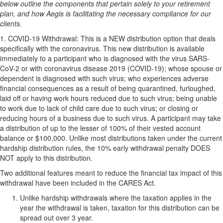
below outline the components that pertain solely to your retirement
plan, and how Aegis is facilitating the necessary compliance for our
clients.
1.
COVID-19 Withdrawal:
This is a
NEW
distribution option that deals
specifically with the coronavirus. This new distribution is available
immediately to a participant who is diagnosed with the virus SARS-
CoV-2 or with coronavirus disease 2019 (COVID-19); whose spouse or
dependent is diagnosed with such virus; who experiences adverse
financial consequences as a result of being quarantined, furloughed,
laid off or having work hours reduced due to such virus; being unable
to work due to lack of child care due to such virus; or closing or
reducing hours of a business due to such virus. A participant may take
a distribution of up to the lesser of 100% of their vested account
balance or $100,000. Unlike most distributions taken under the current
hardship distribution rules, the 10% early withdrawal penalty
DOES
NOT
apply to this distribution.
Two additional features meant to reduce the financial tax impact of this
withdrawal have been included in the CARES Act.
Unlike hardship withdrawals where the taxation applies in the
year the withdrawal is taken, taxation for this distribution can be
spread out over 3 year.