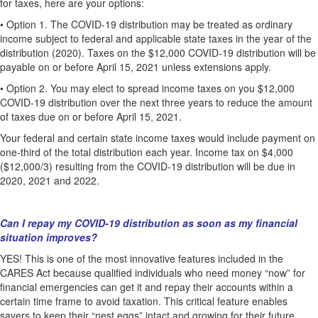
for taxes, here are your options:
•
Option 1. The COVID-19 distribution may be treated as ordinary
income subject to federal and applicable state taxes in the year of the
distribution (2020). Taxes on the $12,000 COVID-19 distribution will be
payable on or before April 15, 2021 unless extensions apply.
•
Option 2. You may elect to spread income taxes on you $12,000
COVID-19 distribution over the next three years to reduce the amount
of taxes due on or before April 15, 2021.
Your federal and certain state income taxes would include payment on
one-third of the total distribution each year. Income tax on $4,000
($12,000/3) resulting from the COVID-19 distribution will be due in
2020, 2021 and 2022.
Can I repay my COVID-19 distribution as soon as my financial
situation improves?
YES! This is one of the most innovative features included in the
CARES Act because qualified individuals who need money “now” for
financial emergencies can get it and repay their accounts within a
certain time frame to avoid taxation. This critical feature enables
savers to keep their “nest eggs” intact and growing for their future